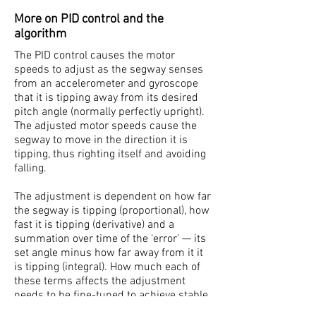
More on PID control and the
algorithm
The PID control causes the motor
speeds to adjust as the segway senses
from an accelerometer and gyroscope
that it is tipping away from its desired
pitch angle (normally perfectly upright).
The adjusted motor speeds cause the
segway to move in the direction it is
tipping, thus righting itself and avoiding
falling.
The adjustment is dependent on how far
the segway is tipping (proportional), how
fast it is tipping (derivative) and a
summation over time of the ‘error’ — its
set angle minus how far away from it it
is tipping (integral). How much each of
these terms affects the adjustment
needs to be fine-tuned to achieve stable
balancing - when doing this the