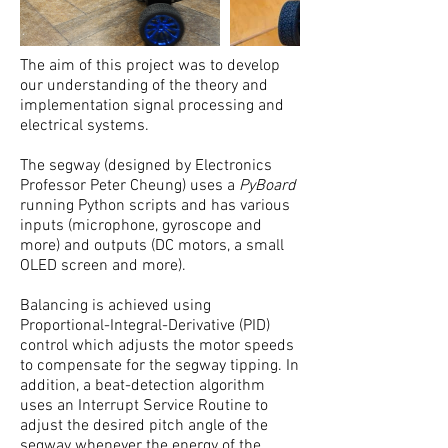
The aim of this project was to develop
our understanding of the theory and
implementation signal processing and
electrical systems.
The segway (designed by Electronics
Professor Peter Cheung) uses a
PyBoard
running Python scripts and has various
inputs (microphone, gyroscope and
more) and outputs (DC motors, a small
OLED screen and more).
Balancing is achieved using
Proportional-Integral-Derivative (PID)
control which adjusts the motor speeds
to compensate for the segway tipping. In
addition, a beat-detection algorithm
uses an Interrupt Service Routine to
adjust the desired pitch angle of the
segway whenever the energy of the