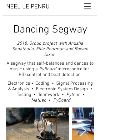
NEEL LE PENRU
Dancing Segway
2018. Group project with Anusha
Sonathalia, Ellie Peatman and Rowan
Dixon.
A segway that self-balances and dances to
music using a
PyBoard
microcontroller,
PID control and beat detection.
Electronics • Coding • Signal Processing
& Analysis • Electronic System Design •
Testing • Teamwork •
Python
•
MatLab
•
PyBoard