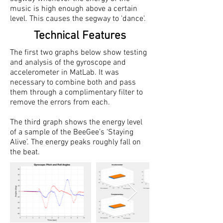
music is high enough above a certain
level. This causes the segway to 'dance'.
Technical Features
The first two graphs below show testing
and analysis of the gyroscope and
accelerometer in MatLab. It was
necessary to combine both and pass
them through a complimentary filter to
remove the errors from each.
The third graph shows the energy level
of a sample of the BeeGee’s ‘Staying
Alive’. The energy peaks roughly fall on
the beat.