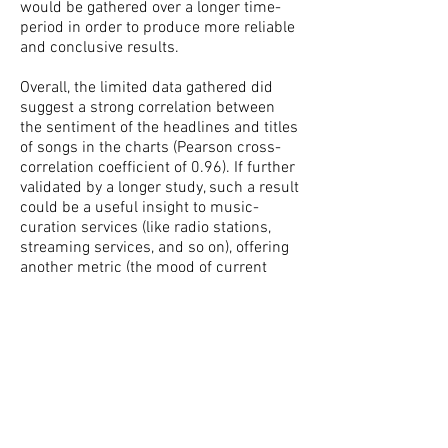
would be gathered over a longer time-
period in order to produce more reliable
and conclusive results.
Overall, the limited data gathered did
suggest a strong correlation between
the sentiment of the headlines and titles
of songs in the charts (Pearson cross-
correlation coefficient of 0.96). If further
validated by a longer study, such a result
could be a useful insight to music-
curation services (like radio stations,
streaming services, and so on), offering
another metric (the mood of current
news) to determine which music to
recommend/provide to listeners.
As well as gathering more data, other
possible avenues for further
development include examining
different geographical locations and
times of year, and more accurate and in-