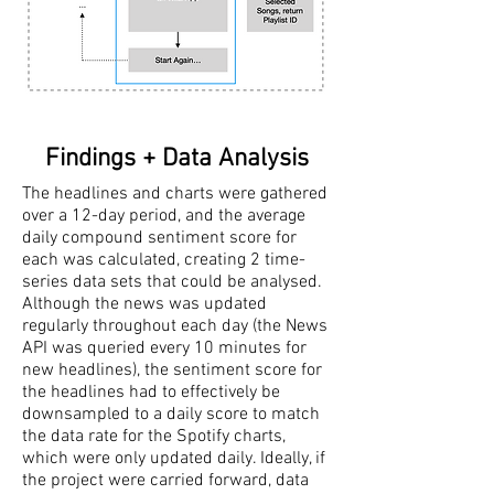
Findings + Data Analysis
The headlines and charts were gathered
over a 12-day period, and the average
daily compound sentiment score for
each was calculated, creating 2 time-
series data sets that could be analysed.
Although the news was updated
regularly throughout each day (the News
API was queried every 10 minutes for
new headlines), the sentiment score for
the headlines had to effectively be
downsampled to a daily score to match
the data rate for the Spotify charts,
which were only updated daily. Ideally, if
the project were carried forward, data