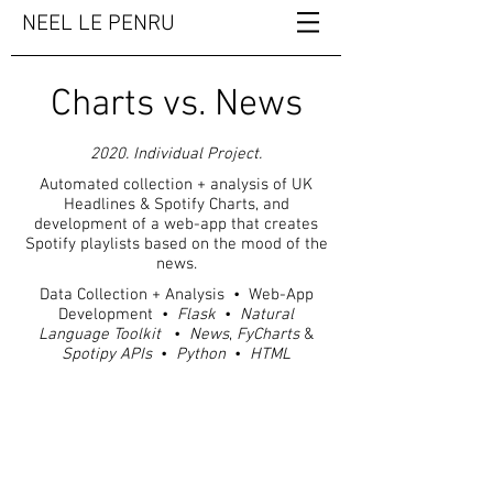
NEEL LE PENRU
Charts vs. News
2020. Individual Project.
Automated collection + analysis of UK
Headlines & Spotify Charts, and
development of a web-app that creates
Spotify playlists based on the mood of the
news.
Data Collection + Analysis • Web-App
Development •
Flask
•
Natural
Language Toolkit
•
News
,
FyCharts
&
Spotipy
APIs
•
Python
•
HTML