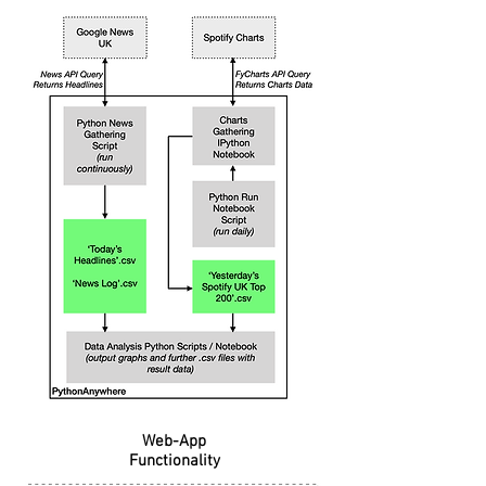
Web-App
Functionality