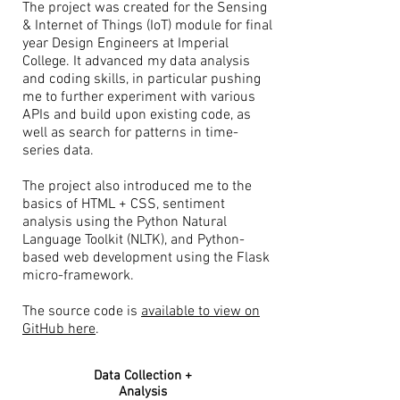
The project was created for the Sensing
& Internet of Things (IoT) module for final
year Design Engineers at Imperial
College. It advanced my data analysis
and coding skills, in particular pushing
me to further experiment with various
APIs and build upon existing code, as
well as search for patterns in time-
series data.
The project also introduced me to the
basics of HTML + CSS, sentiment
analysis using the Python Natural
Language Toolkit (NLTK), and Python-
based web development using the Flask
micro-framework.
The source code is
available to view on
GitHub here
.
Data Collection +
Analysis