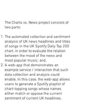
The Charts vs. News project consists of
two parts:
The automated collection and sentiment
analysis of UK news headlines and titles
of songs in the UK Spotify Daily Top 200
chart, in order to evaluate the relation
between the mood of the news and
most popular music; and,
A web-app that demonstrates an
example service / interaction that such
data collection and analysis could
enable. In this case, the web-app allows
users to generate a Spotify playlist of
chart-topping songs whose names
either match or oppose the current
sentiment of current UK headlines.